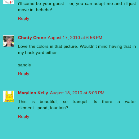
i'll come be your guest... or, you can adopt me and i'll just
move in. hehehe!
Reply
Chatty Crone
August 17, 2010 at 6:56 PM
Love the colors in that picture. Wouldn't mind having that in
my back yard either.
sandie
Reply
Marylinn Kelly
August 18, 2010 at 5:03 PM
This is beautiful, so tranquil. Is there a water
element...pond, fountain?
Reply