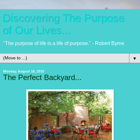
Discovering The Purpose
of Our Lives...
"The purpose of life is a life of purpose." - Robert Byrne
▼
Monday, August 16, 2010
The Perfect Backyard...