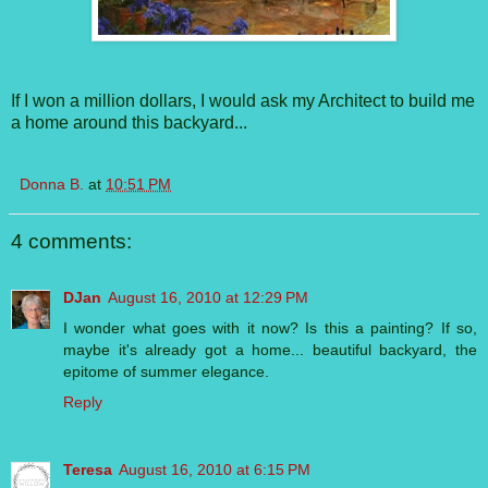
If I won a million dollars, I would ask my Architect to build me
a home around this backyard...
Donna B.
at
10:51 PM
4 comments:
DJan
August 16, 2010 at 12:29 PM
I wonder what goes with it now? Is this a painting? If so,
maybe it's already got a home... beautiful backyard, the
epitome of summer elegance.
Reply
Teresa
August 16, 2010 at 6:15 PM