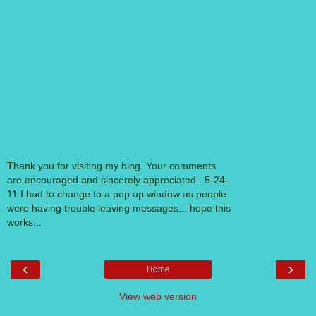
Thank you for visiting my blog. Your comments
are encouraged and sincerely appreciated...5-24-
11 I had to change to a pop up window as people
were having trouble leaving messages... hope this
works...
‹
›
Home
View web version